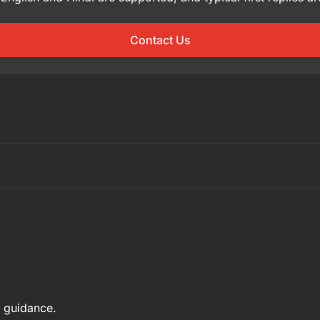
Contact Us
e guidance.