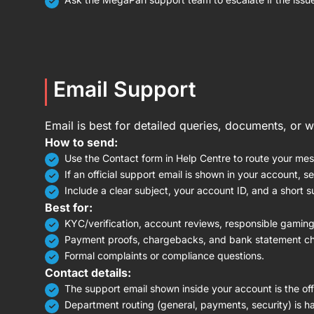
Email Support
Email is best for detailed queries, documents, or 
How to send:
Use the Contact form in Help Centre to route your mes
If an official support email is shown in your account, s
Include a clear subject, your account ID, and a short su
Best for:
KYC/verification, account reviews, responsible gaming
Payment proofs, chargebacks, and bank statement c
Formal complaints or compliance questions.
Contact details:
The support email shown inside your account is the offi
Department routing (general, payments, security) is h