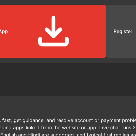
App
Register
s fast, get guidance, and resolve account or payment prob
aging apps linked from the website or app. Live chat runs 
English and Hindi are supported, and typical first replies a