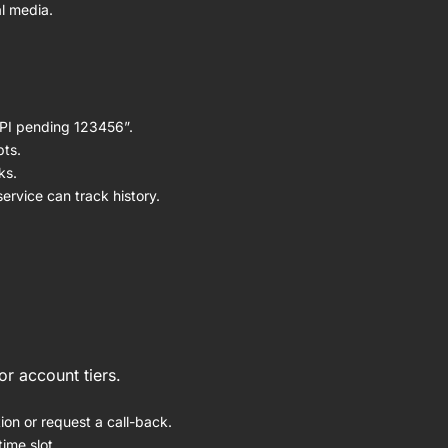
l media.
UPI pending 123456”.
pts.
ks.
rvice can track history.
r account tiers.
ion or request a call-back.
ime slot.