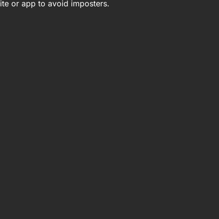
ite or app to avoid imposters.