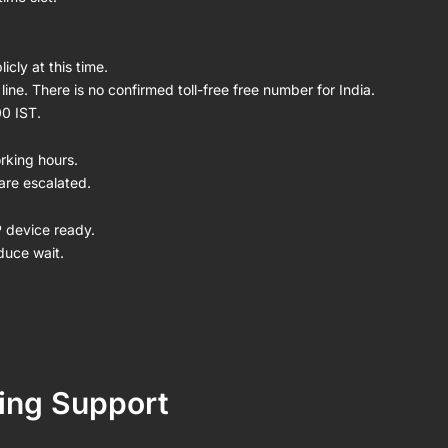
icly at this time.
ine. There is no confirmed toll-free free number for India.
00 IST.
rking hours.
are escalated.
P device ready.
duce wait.
ing Support