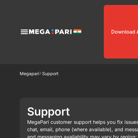
Download 
Megapari
Support
Support
MegaPari customer support helps you fix issue
chat, email, phone (where available), and mess
and messaging availability may vary by region; 