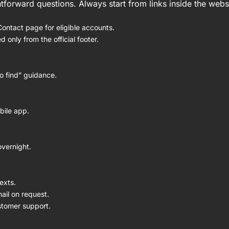
tforward questions. Always start from links inside the webs
ntact page for eligible accounts.
only from the official footer.
o find” guidance.
bile app.
overnight.
exts.
mail on request.
ustomer support.