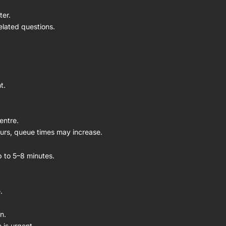
ter.
elated questions.
t.
entre.
ours, queue times may increase.
up to 5–8 minutes.
.
n.
 is urgent.