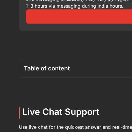
1–3 hours via messaging during India hours.
Table of content
Live Chat Support
Use live chat for the quickest answer and real-tim