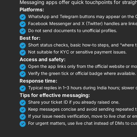
Messaging apps offer quick touchpoints for straigh
Platforms:
WhatsApp and Telegram buttons may appear on the Co
Facebook Messenger and X (Twitter) handles are linked 
Do not send documents to unofficial profiles.
Best for:
Short status checks, basic how-to steps, and “where t
Not suitable for KYC or sensitive payment issues.
Access and safety:
Open the app links only from the official website or mo
Verify the green tick or official badge where available.
Response time:
Typical replies in 1–3 hours during India hours; slower 
Tips for effective messaging:
Share your ticket ID if you already raised one.
Keep messages concise and avoid sending repeated t
If your issue needs verification, move to live chat or e
For urgent matters, use live chat instead of DMs to c