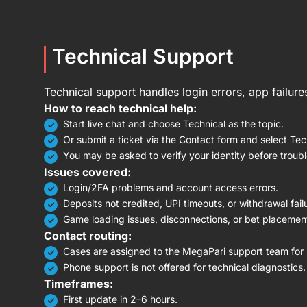
Technical Support
Technical support handles login errors, app failur
How to reach technical help:
Start live chat and choose Technical as the topic.
Or submit a ticket via the Contact form and select Tec
You may be asked to verify your identity before troub
Issues covered:
Login/2FA problems and account access errors.
Deposits not credited, UPI timeouts, or withdrawal fail
Game loading issues, disconnections, or bet placement
Contact routing:
Cases are assigned to the MegaPari support team for i
Phone support is not offered for technical diagnostics.
Timeframes:
First update in 2–6 hours.