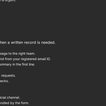
when a written record is needed.
sage to the right team.
end from your registered email ID.
mmary in the first line.
 requests.
hecks.
cial channel.
andled by the form.