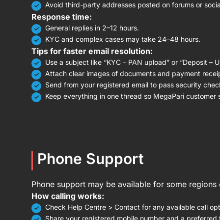
Avoid third-party addresses posted on forums or socia
Response time:
General replies in 2–12 hours.
KYC and complex cases may take 24–48 hours.
Tips for faster email resolution:
Use a subject like “KYC – PAN upload” or “Deposit – 
Attach clear images of documents and payment recei
Send from your registered email to pass security chec
Keep everything in one thread so MegaPari customer se
Phone Support
Phone support may be available for some regions o
How calling works:
Check Help Centre > Contact for any available call opt
Share your registered mobile number and a preferred t