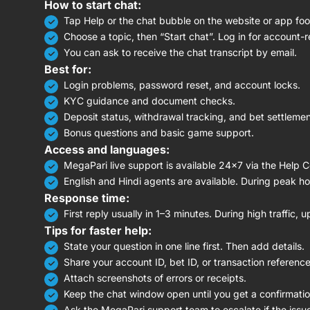
How to start chat:
Tap Help or the chat bubble on the website or app foo
Choose a topic, then “Start chat”. Log in for account-r
You can ask to receive the chat transcript by email.
Best for:
Login problems, password reset, and account locks.
KYC guidance and document checks.
Deposit status, withdrawal tracking, and bet settlemen
Bonus questions and basic game support.
Access and languages:
MegaPari live support is available 24×7 via the Help C
English and Hindi agents are available. During peak h
Response time:
First reply usually in 1–3 minutes. During high traffic, 
Tips for faster help:
State your question in one line first. Then add details.
Share your account ID, bet ID, or transaction reference
Attach screenshots of errors or receipts.
Keep the chat window open until you get a confirmatio
Ask the MegaPari support team to escalate if the issue