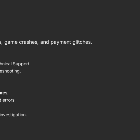
es, game crashes, and payment glitches.
hnical Support.
leshooting.
ures.
 errors.
nvestigation.