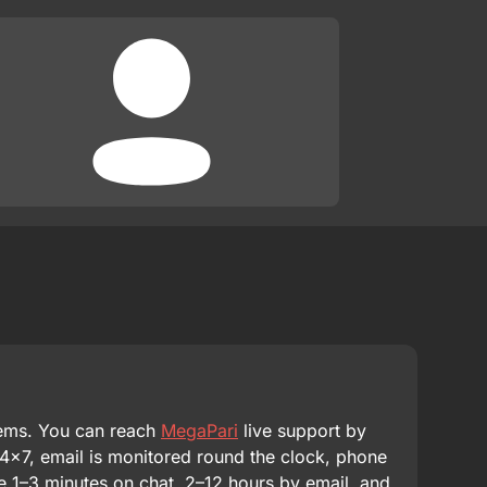
lems. You can reach
MegaPari
live support by
24×7, email is monitored round the clock, phone
re 1–3 minutes on chat, 2–12 hours by email, and