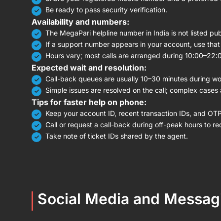
Be ready to pass security verification.
Availability and numbers:
The MegaPari helpline number in India is not listed publ
If a support number appears in your account, use that l
Hours vary; most calls are arranged during 10:00–22:
Expected wait and resolution:
Call-back queues are usually 10–30 minutes during wo
Simple issues are resolved on the call; complex cases 
Tips for faster help on phone:
Keep your account ID, recent transaction IDs, and OT
Call or request a call-back during off-peak hours to re
Take note of ticket IDs shared by the agent.
Social Media and Messag