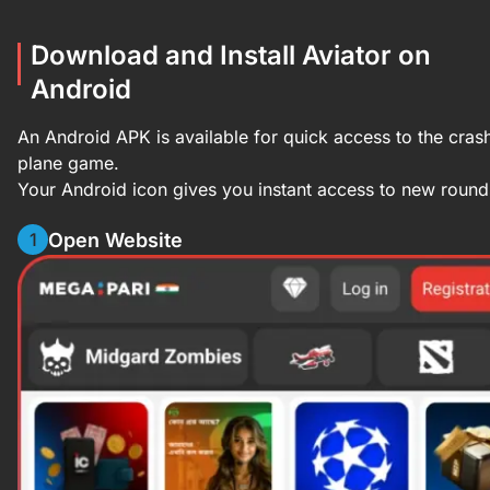
Download and Install Aviator on
Android
An Android APK is available for quick access to the cras
plane game.
Your Android icon gives you instant access to new round
Open Website
1