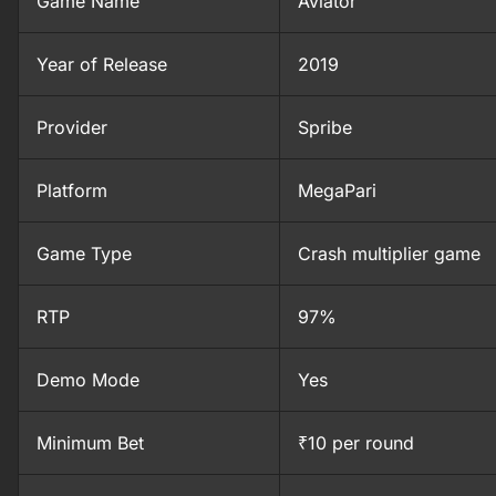
Game Name
Aviator
Year of Release
2019
Provider
Spribe
Platform
MegaPari
Game Type
Crash multiplier game
RTP
97%
Demo Mode
Yes
Minimum Bet
₹10 per round