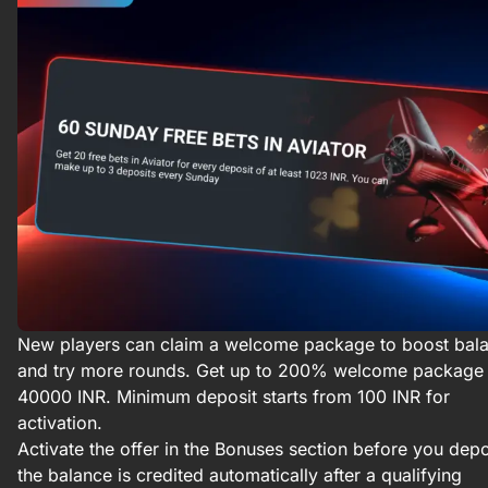
New players can claim a welcome package to boost bal
and try more rounds. Get up to 200% welcome package 
40000 INR. Minimum deposit starts from 100 INR for
activation.
Activate the offer in the Bonuses section before you depo
the balance is credited automatically after a qualifying