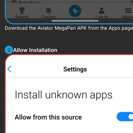
Download the Aviator MegaPari APK from the Apps page
Allow Installation
3