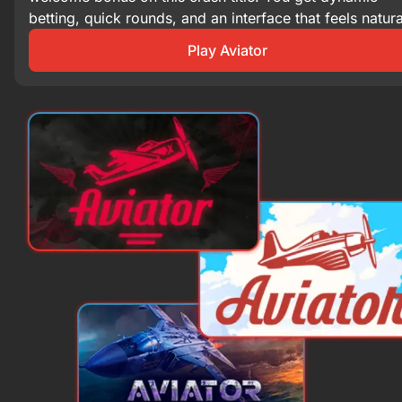
betting, quick rounds, and an interface that feels natura
Play Aviator