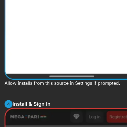
Allow installs from this source in Settings if prompted.
Install & Sign In
4