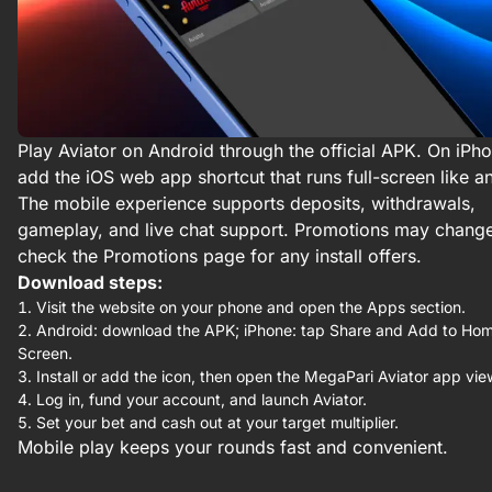
Play Aviator on Android through the official APK. On iPh
add the iOS web app shortcut that runs full-screen like a
The mobile experience supports deposits, withdrawals,
gameplay, and live chat support. Promotions may change
check the Promotions page for any install offers.
Download steps:
Visit the website on your phone and open the Apps section.
Android: download the APK; iPhone: tap Share and Add to Ho
Screen.
Install or add the icon, then open the MegaPari Aviator app vie
Log in, fund your account, and launch Aviator.
Set your bet and cash out at your target multiplier.
Mobile play keeps your rounds fast and convenient.