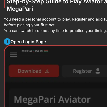
Step-by-Step Guide to Play Aviator a
MegaPari
You need a personal account to play. Register and add f
before placing your first bet.
You can switch to demo any time to practice your timing.
Open Login Page
1