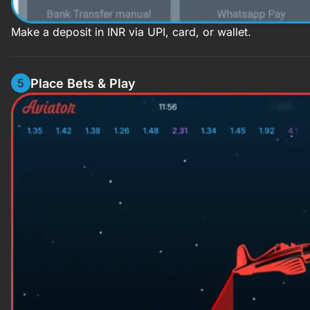
Make a deposit in INR via UPI, card, or wallet.
Place Bets & Play
5