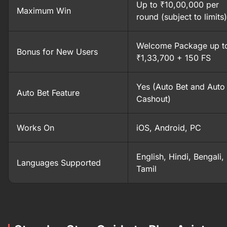
Up to ₹10,00,000 per
Maximum Win
round (subject to limits)
Welcome Package up t
Bonus for New Users
₹1,33,700 + 150 FS
Yes (Auto Bet and Auto
Auto Bet Feature
Cashout)
Works On
iOS, Android, PC
English, Hindi, Bengali,
Languages Supported
Tamil