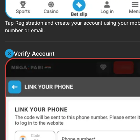
Tap Registration and create your account using your mob
number or email.
Verify Account
3