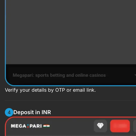
Verify your details by OTP or email link.
Deposit in INR
4