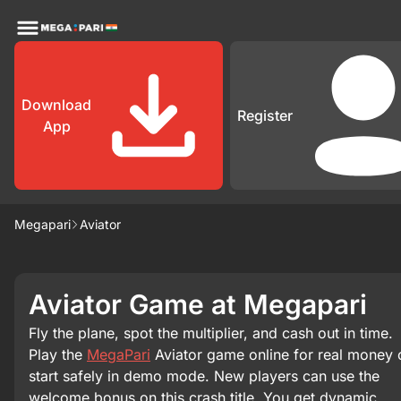
Download
Register
App
Megapari
Aviator
Aviator Game at Megapari
Fly the plane, spot the multiplier, and cash out in time.
Play the
MegaPari
Aviator game online for real money 
start safely in demo mode. New players can use the
welcome bonus on this crash title. You get dynamic