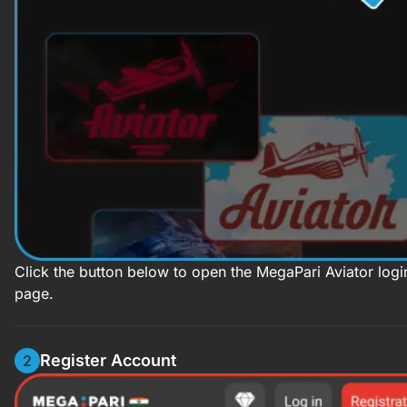
Click the button below to open the MegaPari Aviator logi
page.
Register Account
2