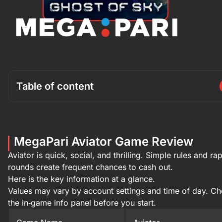
Table of content
MegaPari Aviator Game Review
Aviator is quick, social, and thrilling. Simple rules and ra
rounds create frequent chances to cash out.
Here is the key information at a glance.
Values may vary by account settings and time of day. C
the in‑game info panel before you start.