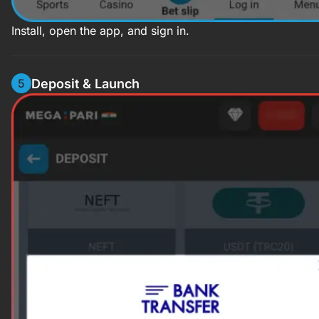
Install, open the app, and sign in.
Deposit & Launch
5