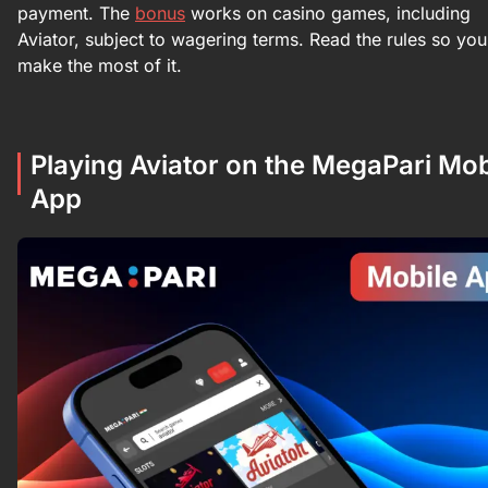
payment. The
bonus
works on casino games, including
Aviator, subject to wagering terms. Read the rules so you
make the most of it.
Playing Aviator on the MegaPari Mob
App