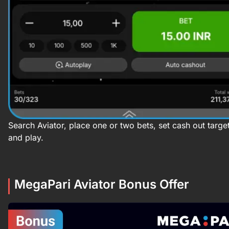
Search Aviator, place one or two bets, set cash out targe
and play.
MegaPari Aviator Bonus Offer