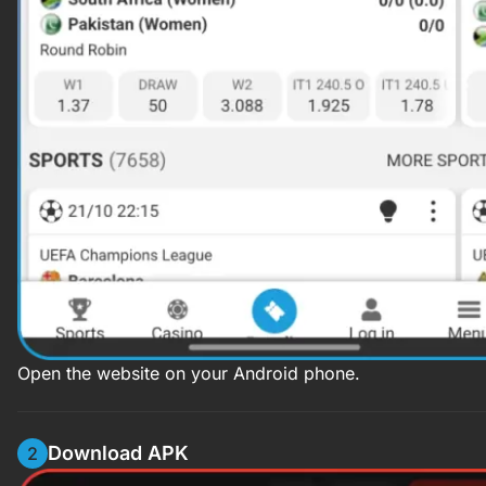
Open the website on your Android phone.
Download APK
2